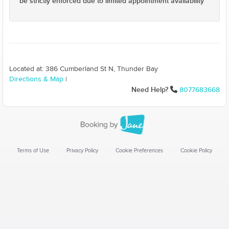
be strictly enforced due to limited appointment availability
Located at: 386 Cumberland St N, Thunder Bay
Directions & Map
|
Need Help?
8077683668
Terms of Use
Privacy Policy
Cookie Preferences
Cookie Policy