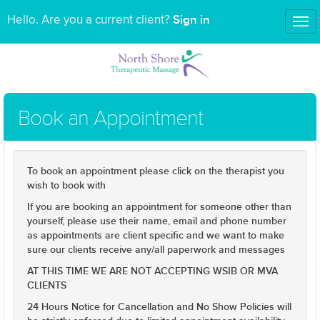
Sign in
Hello. Are you a current client?
Tog
nav
Book an Appointment
To book an appointment please click on the therapist you
wish to book with
If you are booking an appointment for someone other than
yourself, please use their name, email and phone number
as appointments are client specific and we want to make
sure our clients receive any/all paperwork and messages
AT THIS TIME WE ARE NOT ACCEPTING WSIB OR MVA
CLIENTS
24 Hours Notice for Cancellation and No Show Policies will