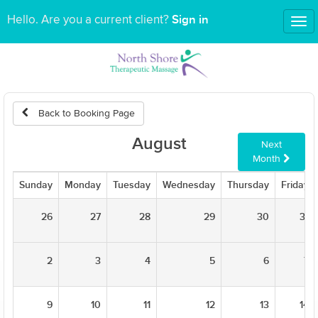
Sign in
Hello. Are you a current client?
Tog
nav
Back to Booking Page
August
Next
Month
Sunday
Monday
Tuesday
Wednesday
Thursday
Friday
26
27
28
29
30
31
2
3
4
5
6
7
9
10
11
12
13
14