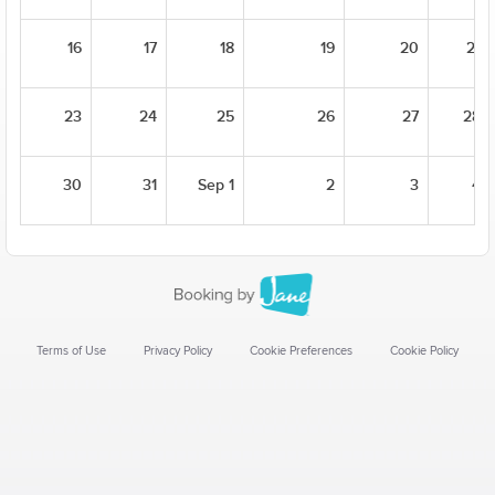
16
17
18
19
20
21
23
24
25
26
27
28
30
31
Sep 1
2
3
4
Terms of Use
Privacy Policy
Cookie Preferences
Cookie Policy